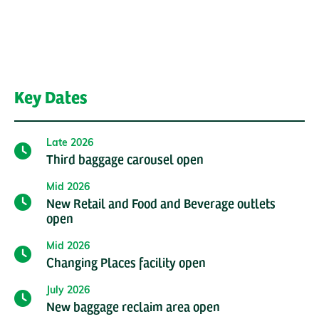
Key Dates
Late 2026
Third baggage carousel open
Mid 2026
New Retail and Food and Beverage outlets
open
Mid 2026
Changing Places facility open
July 2026
New baggage reclaim area open