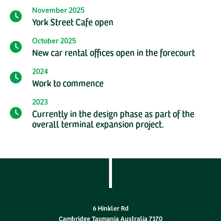
November 2025
York Street Cafe open
October 2025
New car rental offices open in the forecourt
2024
Work to commence
2023
Currently in the design phase as part of the
overall terminal expansion project.
6 Hinkler Rd
Cambridge Tasmania Australia 7170