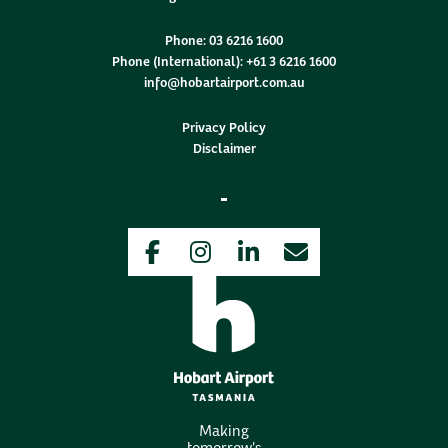
Phone:
03 6216 1600
Phone (International):
+61 3 6216 1600
info@hobartairport.com.au
Privacy Policy
Disclaimer
Facebook
Instagram
LinkedIn
Newsletter
Making
tomorrow's