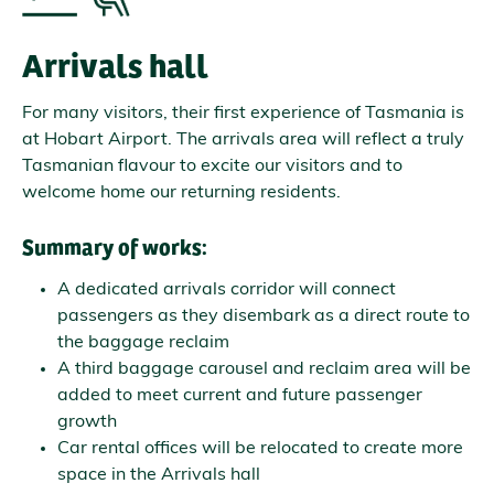
Arrivals hall
For many visitors, their first experience of Tasmania is
at Hobart Airport. The arrivals area will reflect a truly
Tasmanian flavour to excite our visitors and to
welcome home our returning residents.
Summary of works:
A dedicated arrivals corridor will connect
passengers as they disembark as a direct route to
the baggage reclaim
A third baggage carousel and reclaim area will be
added to meet current and future passenger
growth
Car rental offices will be relocated to create more
space in the Arrivals hall